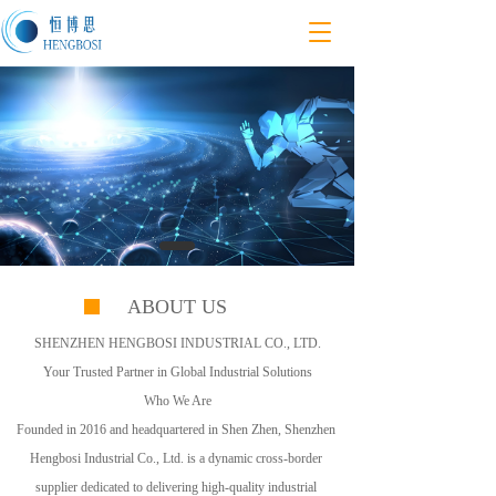
T
o
g
g
l
e
n
a
v
i
g
a
t
ABOUT US
i
o
SHENZHEN HENGBOSI INDUSTRIAL CO., LTD.
n
Your Trusted Partner in Global Industrial Solutions
Who We Are
Founded in 2016 and headquartered in Shen Zhen, Shenzhen 
Hengbosi Industrial Co., Ltd. is a dynamic cross-border 
supplier dedicated to delivering high-quality industrial 