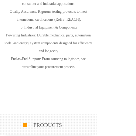
consumer and industrial applications.
Quality Assurance: Rigorous testing protocols to meet 
international certifications (RoHS, REACH).
3. Industrial Equipment & Components
Powering Industries: Durable mechanical parts, automation 
tools, and energy system components designed for efficiency 
and longevity.
End-to-End Support: From sourcing to logistics, we 
streamline your procurement process.
PRODUCTS