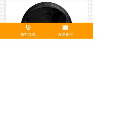
拨打热线
发送邮件
Electronic Muscle Stimulator (Model MP01)
Declaration
We hereby declare that SHENZHEN 
HENGBOSI INDUSTRIAL CO., LTD.
has no business relationship, 
cooperation, or authorization with 