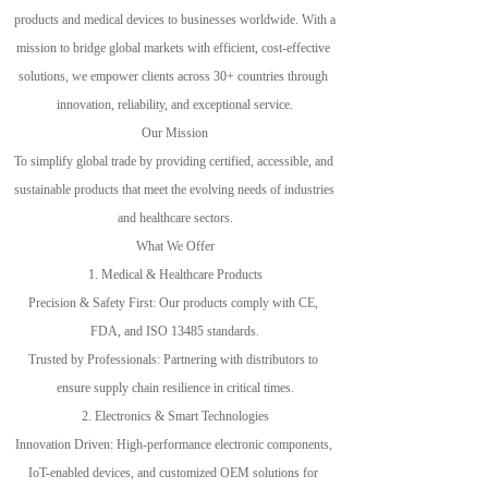
products and medical devices to businesses worldwide. With a 
mission to bridge global markets with efficient, cost-effective 
solutions, we empower clients across 30+ countries through 
innovation, reliability, and exceptional service.
Our Mission
To simplify global trade by providing certified, accessible, and 
sustainable products that meet the evolving needs of industries 
and healthcare sectors.
What We Offer
1. Medical & Healthcare Products
Precision & Safety First: Our products comply with CE, 
FDA, and ISO 13485 standards.
Trusted by Professionals: Partnering with distributors to 
ensure supply chain resilience in critical times.
2. Electronics & Smart Technologies
Innovation Driven: High-performance electronic components, 
IoT-enabled devices, and customized OEM solutions for 